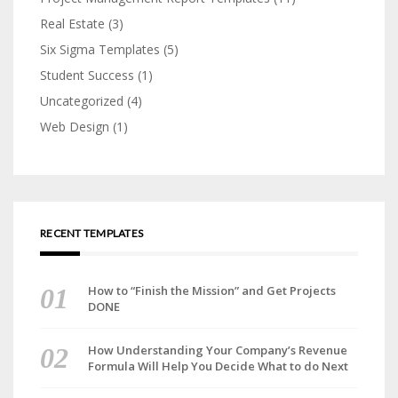
Real Estate
(3)
Six Sigma Templates
(5)
Student Success
(1)
Uncategorized
(4)
Web Design
(1)
RECENT TEMPLATES
How to “Finish the Mission” and Get Projects
DONE
How Understanding Your Company’s Revenue
Formula Will Help You Decide What to do Next