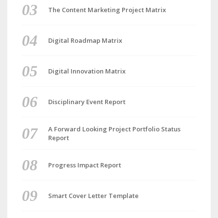
The Content Marketing Project Matrix
Digital Roadmap Matrix
Digital Innovation Matrix
Disciplinary Event Report
A Forward Looking Project Portfolio Status
Report
Progress Impact Report
Smart Cover Letter Template