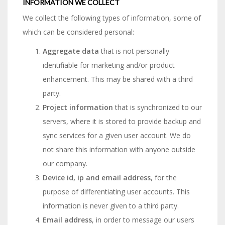
INFORMATION WE COLLECT
We collect the following types of information, some of
which can be considered personal:
Aggregate data
that is not personally
identifiable for marketing and/or product
enhancement. This may be shared with a third
party.
Project information
that is synchronized to our
servers, where it is stored to provide backup and
sync services for a given user account. We do
not share this information with anyone outside
our company.
Device id, ip and email address
, for the
purpose of differentiating user accounts. This
information is never given to a third party.
Email address
, in order to message our users