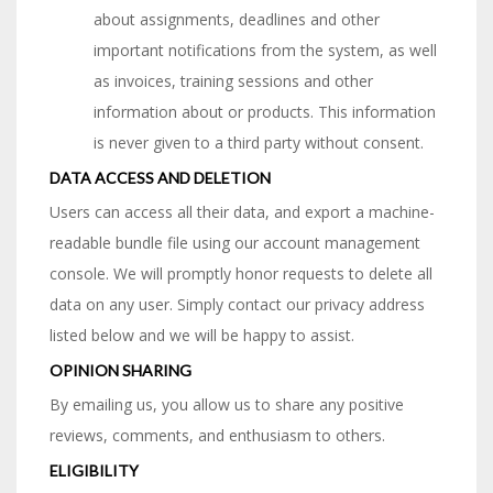
about assignments, deadlines and other
important notifications from the system, as well
as invoices, training sessions and other
information about or products. This information
is never given to a third party without consent.
DATA ACCESS AND DELETION
Users can access all their data, and export a machine-
readable bundle file using our account management
console. We will promptly honor requests to delete all
data on any user. Simply contact our privacy address
listed below and we will be happy to assist.
OPINION SHARING
By emailing us, you allow us to share any positive
reviews, comments, and enthusiasm to others.
ELIGIBILITY