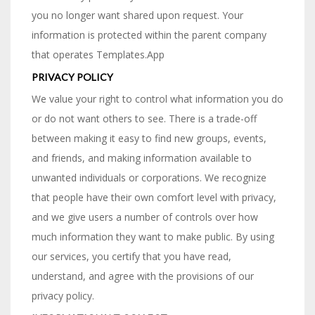
you no longer want shared upon request. Your
information is protected within the parent company
that operates Templates.App
PRIVACY POLICY
We value your right to control what information you do
or do not want others to see. There is a trade-off
between making it easy to find new groups, events,
and friends, and making information available to
unwanted individuals or corporations. We recognize
that people have their own comfort level with privacy,
and we give users a number of controls over how
much information they want to make public. By using
our services, you certify that you have read,
understand, and agree with the provisions of our
privacy policy.