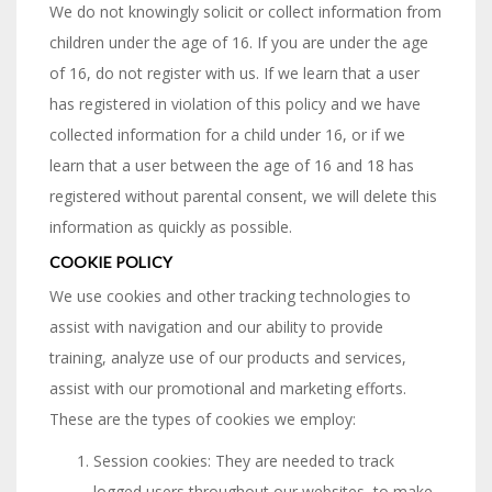
We do not knowingly solicit or collect information from
children under the age of 16. If you are under the age
of 16, do not register with us. If we learn that a user
has registered in violation of this policy and we have
collected information for a child under 16, or if we
learn that a user between the age of 16 and 18 has
registered without parental consent, we will delete this
information as quickly as possible.
COOKIE POLICY
We use cookies and other tracking technologies to
assist with navigation and our ability to provide
training, analyze use of our products and services,
assist with our promotional and marketing efforts.
These are the types of cookies we employ:
Session cookies: They are needed to track
logged users throughout our websites, to make