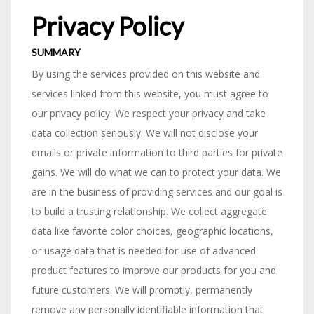
Privacy Policy
SUMMARY
By using the services provided on this website and
services linked from this website, you must agree to
our privacy policy. We respect your privacy and take
data collection seriously. We will not disclose your
emails or private information to third parties for private
gains. We will do what we can to protect your data. We
are in the business of providing services and our goal is
to build a trusting relationship. We collect aggregate
data like favorite color choices, geographic locations,
or usage data that is needed for use of advanced
product features to improve our products for you and
future customers. We will promptly, permanently
remove any personally identifiable information that