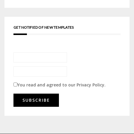
GET NOTIFIED OF NEW TEMPLATES
You read and agreed to our
Privacy Policy
.