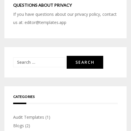
QUESTIONS ABOUT PRIVACY
If you have questions about our privacy policy, contact
us at: editor@templates.app
Search
for:
CATEGORIES
Audit Templates
(1)
Blogs
(2)