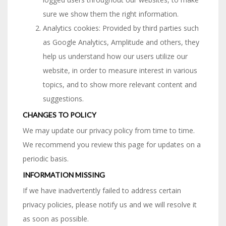
sure we show them the right information.
Analytics cookies: Provided by third parties such
as Google Analytics, Amplitude and others, they
help us understand how our users utilize our
website, in order to measure interest in various
topics, and to show more relevant content and
suggestions.
CHANGES TO POLICY
We may update our privacy policy from time to time.
We recommend you review this page for updates on a
periodic basis.
INFORMATION MISSING
If we have inadvertently failed to address certain
privacy policies, please notify us and we will resolve it
as soon as possible.