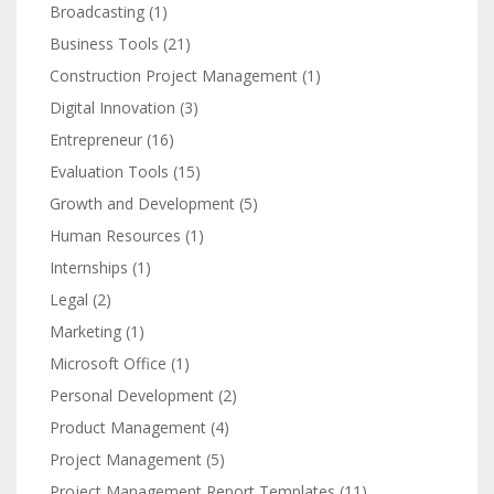
Broadcasting
(1)
Business Tools
(21)
Construction Project Management
(1)
Digital Innovation
(3)
Entrepreneur
(16)
Evaluation Tools
(15)
Growth and Development
(5)
Human Resources
(1)
Internships
(1)
Legal
(2)
Marketing
(1)
Microsoft Office
(1)
Personal Development
(2)
Product Management
(4)
Project Management
(5)
Project Management Report Templates
(11)