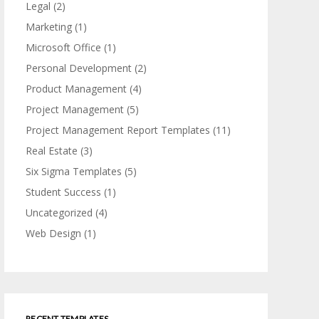
Legal
(2)
Marketing
(1)
Microsoft Office
(1)
Personal Development
(2)
Product Management
(4)
Project Management
(5)
Project Management Report Templates
(11)
Real Estate
(3)
Six Sigma Templates
(5)
Student Success
(1)
Uncategorized
(4)
Web Design
(1)
RECENT TEMPLATES