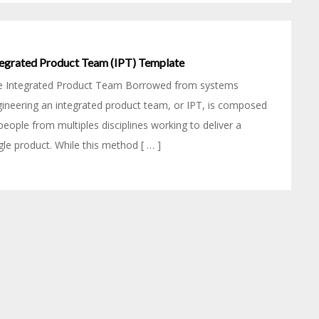
tegrated Product Team (IPT) Template
e Integrated Product Team Borrowed from systems
ineering an integrated product team, or IPT, is composed
people from multiples disciplines working to deliver a
gle product. While this method [ … ]