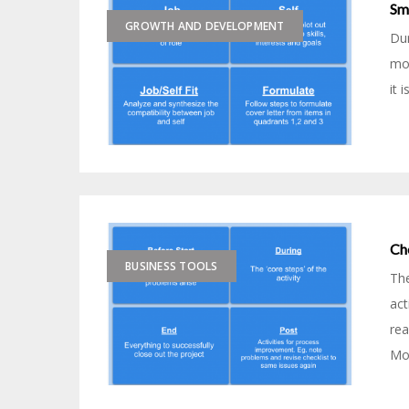
Sm
GROWTH AND DEVELOPMENT
Dur
mos
it 
Ch
BUSINESS TOOLS
The
act
rea
Mod