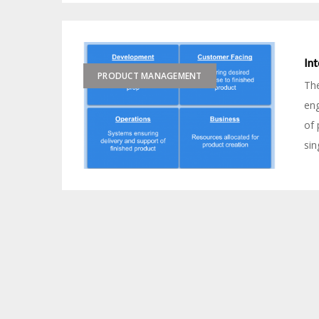
In
PRODUCT MANAGEMENT
Th
eng
of 
sin