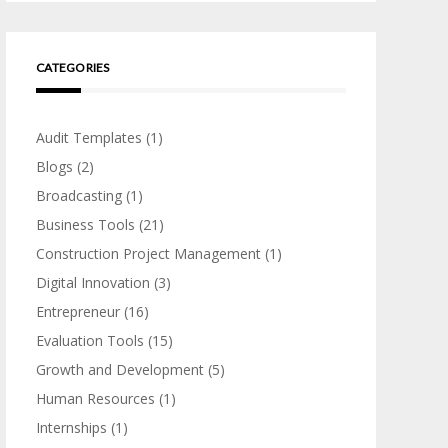
CATEGORIES
Audit Templates
(1)
Blogs
(2)
Broadcasting
(1)
Business Tools
(21)
Construction Project Management
(1)
Digital Innovation
(3)
Entrepreneur
(16)
Evaluation Tools
(15)
Growth and Development
(5)
Human Resources
(1)
Internships
(1)