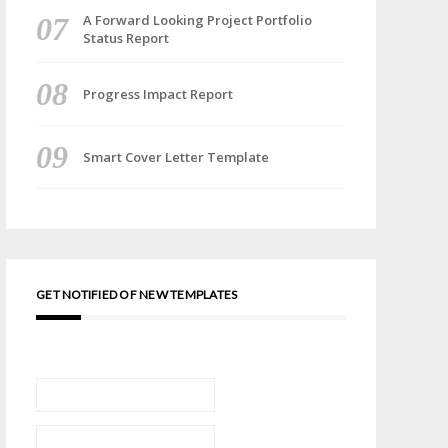
A Forward Looking Project Portfolio
Status Report
Progress Impact Report
Smart Cover Letter Template
GET NOTIFIED OF NEW TEMPLATES