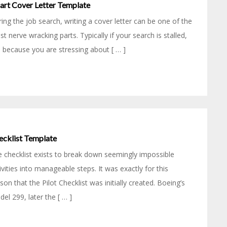
art Cover Letter Template
ing the job search, writing a cover letter can be one of the
t nerve wracking parts. Typically if your search is stalled,
is because you are stressing about [ … ]
ecklist Template
 checklist exists to break down seemingly impossible
ivities into manageable steps. It was exactly for this
son that the Pilot Checklist was initially created. Boeing’s
el 299, later the [ … ]