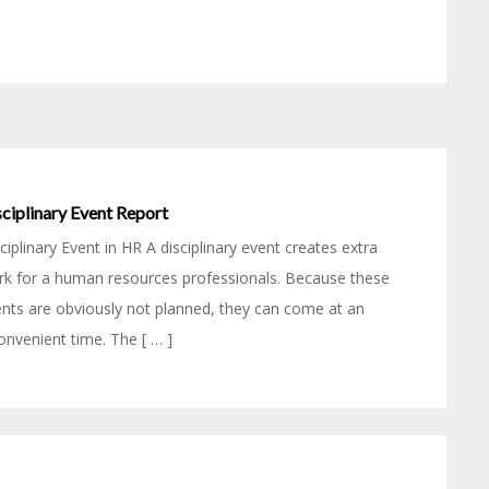
ciplinary Event Report
ciplinary Event in HR A disciplinary event creates extra
k for a human resources professionals. Because these
nts are obviously not planned, they can come at an
onvenient time. The [ … ]