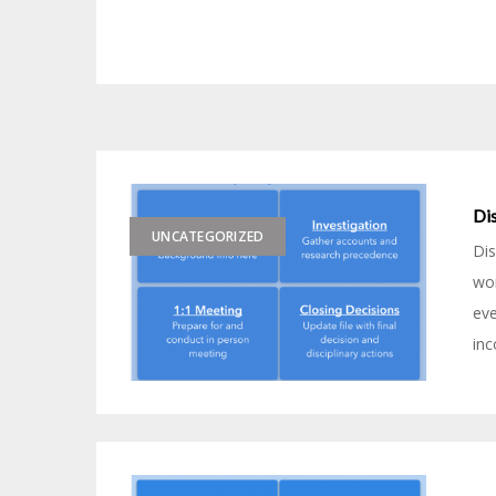
Dis
UNCATEGORIZED
Dis
wor
eve
inc