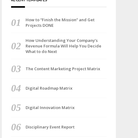
How to “Finish the Mission” and Get
Projects DONE
How Understanding Your Company’s
Revenue Formula Will Help You Decide
What to do Next
The Content Marketing Project Matrix
Digital Roadmap Matrix
Digital Innovation Matrix
Disciplinary Event Report