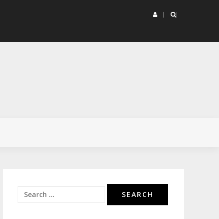
rketing Project Matrix
Search
for: