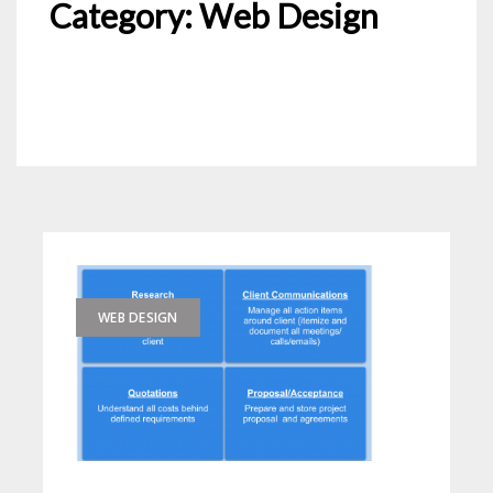
Category:
Web Design
WEB DESIGN