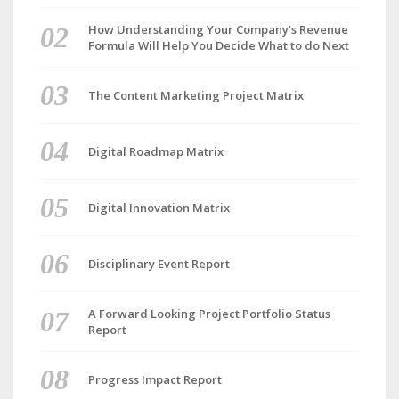
How Understanding Your Company’s Revenue
Formula Will Help You Decide What to do Next
The Content Marketing Project Matrix
Digital Roadmap Matrix
Digital Innovation Matrix
Disciplinary Event Report
A Forward Looking Project Portfolio Status
Report
Progress Impact Report