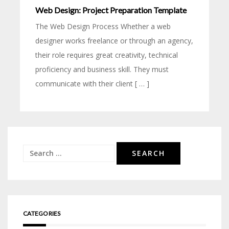
Web Design: Project Preparation Template
The Web Design Process Whether a web
designer works freelance or through an agency,
their role requires great creativity, technical
proficiency and business skill. They must
communicate with their client [ … ]
Search
for:
CATEGORIES