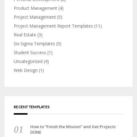
Product Management
(4)
Project Management
(5)
Project Management Report Templates
(11)
Real Estate
(3)
Six Sigma Templates
(5)
Student Success
(1)
Uncategorized
(4)
Web Design
(1)
RECENT TEMPLATES
How to “Finish the Mission” and Get Projects
DONE