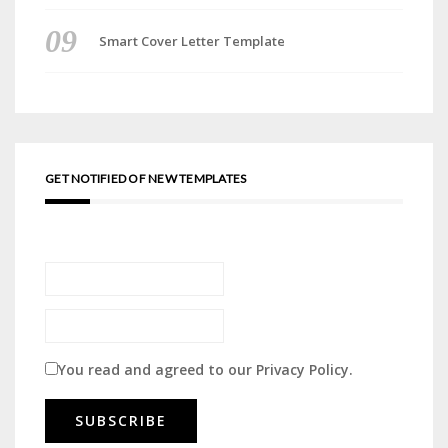
Smart Cover Letter Template
GET NOTIFIED OF NEW TEMPLATES
You read and agreed to our
Privacy Policy
.