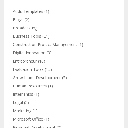
Audit Templates
(1)
Blogs
(2)
Broadcasting
(1)
Business Tools
(21)
Construction Project Management
(1)
Digital Innovation
(3)
Entrepreneur
(16)
Evaluation Tools
(15)
Growth and Development
(5)
Human Resources
(1)
Internships
(1)
Legal
(2)
Marketing
(1)
Microsoft Office
(1)
Personal Development
(2)