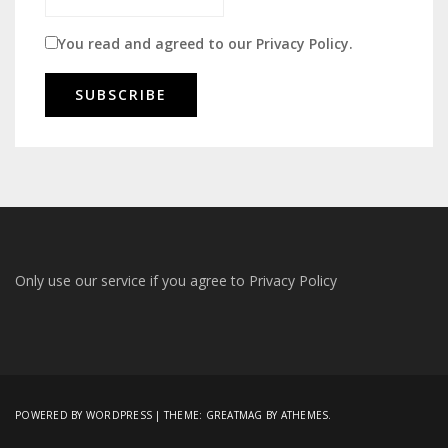
You read and agreed to our
Privacy Policy
.
Only use our service if you agree to
Privacy Policy
POWERED BY WORDPRESS
|
THEME:
GREATMAG
BY ATHEMES.