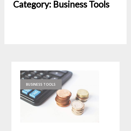
Category:
Business Tools
BUSINESS TOOLS