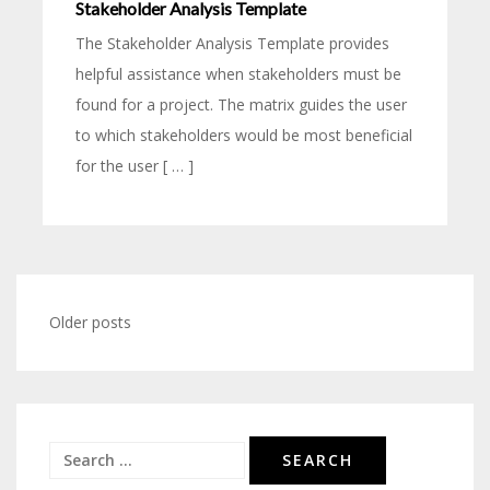
Stakeholder Analysis Template
The Stakeholder Analysis Template provides
helpful assistance when stakeholders must be
found for a project. The matrix guides the user
to which stakeholders would be most beneficial
for the user [ … ]
Older posts
Posts
navigation
Search
for: