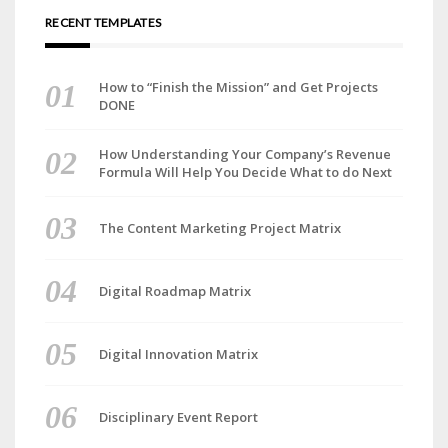
RECENT TEMPLATES
How to “Finish the Mission” and Get Projects
DONE
How Understanding Your Company’s Revenue
Formula Will Help You Decide What to do Next
The Content Marketing Project Matrix
Digital Roadmap Matrix
Digital Innovation Matrix
Disciplinary Event Report