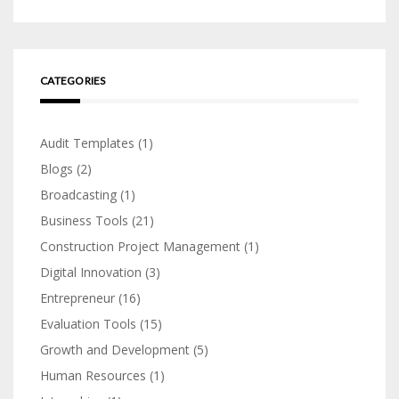
CATEGORIES
Audit Templates
(1)
Blogs
(2)
Broadcasting
(1)
Business Tools
(21)
Construction Project Management
(1)
Digital Innovation
(3)
Entrepreneur
(16)
Evaluation Tools
(15)
Growth and Development
(5)
Human Resources
(1)