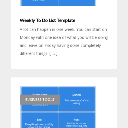
Weekly To Do List Template
A lot can happen in one week. You can start on
Monday with one idea of what you will be doing
and leave on Friday having done completely
different things. [ … ]
BUSINESS TOOLS