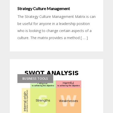
Strategy Culture Management
The Strategy Culture Management Matrix is can
be useful for anyone in a leadership position
who is looking to change certain aspects of a
culture. The matrix provides a method [ … ]
BUSINESS TOOLS