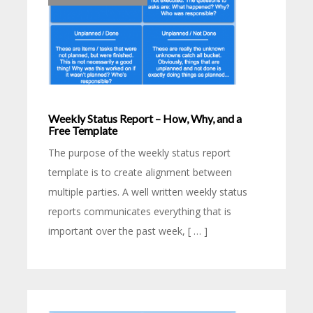
Weekly Status Report – How, Why, and a
Free Template
The purpose of the weekly status report
template is to create alignment between
multiple parties. A well written weekly status
reports communicates everything that is
important over the past week, [ … ]