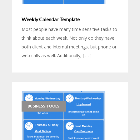
Weekly Calendar Template
Most people have many time sensitive tasks to
think about each week. Not only do they have
both client and internal meetings, but phone or
web calls as well. Additionally, [ … ]
BUSINESS TOOLS