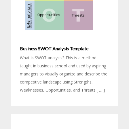
Business SWOT Analysis Template
What is SWOT analysis? This is a method
taught in business school and used by aspiring
managers to visually organize and describe the
competitive landscape using Strengths,
Weaknesses, Opportunities, and Threats [ … ]