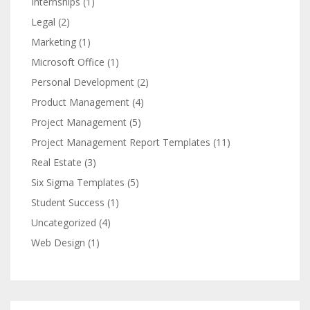
Internships
(1)
Legal
(2)
Marketing
(1)
Microsoft Office
(1)
Personal Development
(2)
Product Management
(4)
Project Management
(5)
Project Management Report Templates
(11)
Real Estate
(3)
Six Sigma Templates
(5)
Student Success
(1)
Uncategorized
(4)
Web Design
(1)