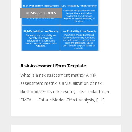
BUSINESS TOOLS
Risk Assessment Form Template
What is a risk assessment matrix? A risk
assessment matrix is a visualization of risk
likelihood versus risk severity. It is similar to an
FMEA — Failure Modes Effect Analysis, [ … ]