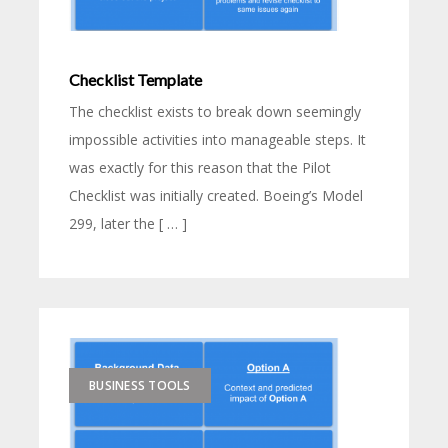
Checklist Template
The checklist exists to break down seemingly
impossible activities into manageable steps. It
was exactly for this reason that the Pilot
Checklist was initially created. Boeing’s Model
299, later the [ … ]
BUSINESS TOOLS