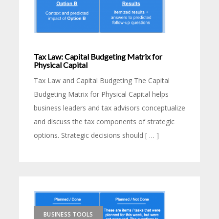
Tax Law: Capital Budgeting Matrix for
Physical Capital
Tax Law and Capital Budgeting The Capital
Budgeting Matrix for Physical Capital helps
business leaders and tax advisors conceptualize
and discuss the tax components of strategic
options. Strategic decisions should [ … ]
BUSINESS TOOLS