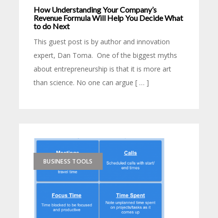
How Understanding Your Company’s
Revenue Formula Will Help You Decide What
to do Next
This guest post is by author and innovation
expert, Dan Toma. One of the biggest myths
about entrepreneurship is that it is more art
than science. No one can argue [ … ]
BUSINESS TOOLS