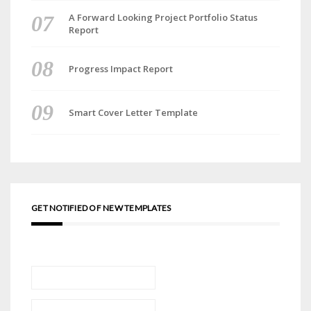
A Forward Looking Project Portfolio Status
Report
Progress Impact Report
Smart Cover Letter Template
GET NOTIFIED OF NEW TEMPLATES