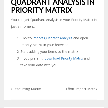
QUADRANT ANALYSIS IN
PRIORITY MATRIX
You can get Quadrant Analysis in your Priority Matrix in
just a moment:
Click to
import Quadrant Analysis
and open
Priority Matrix in your browser
Start adding your items to the matrix
If you prefer it,
download Priority Matrix
and
take your data with you
Outsourcing Matrix
Effort Impact Matrix
Post
navigation