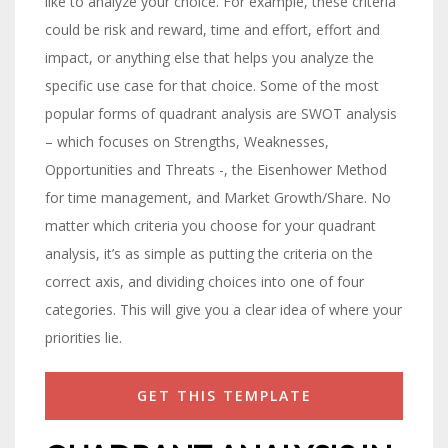
like to analyze your choice. For example, these criteria
could be risk and reward, time and effort, effort and
impact, or anything else that helps you analyze the
specific use case for that choice. Some of the most
popular forms of quadrant analysis are SWOT analysis
– which focuses on Strengths, Weaknesses,
Opportunities and Threats -, the Eisenhower Method
for time management, and Market Growth/Share. No
matter which criteria you choose for your quadrant
analysis, it’s as simple as putting the criteria on the
correct axis, and dividing choices into one of four
categories. This will give you a clear idea of where your
priorities lie.
GET THIS TEMPLATE