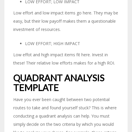
LOW EFFORT; LOW IMPACT
Low effort and low impact items go here. They may be
easy, but their low payoff makes them a questionable
investment of resources.
LOW EFFORT; HIGH IMPACT
Low effot and high impact items fit here. Invest in
these! Their relative low efforts makes for a high ROI.
QUADRANT ANALYSIS
TEMPLATE
Have you ever been caught between two potential
routes to take and found yourself stuck? This is where
conducting a quadrant analysis can help. You must
simply decide on the two criteria by which you would