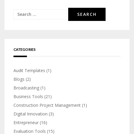
Search
for:
CATEGORIES
Audit Templates
(1)
Blogs
(2)
Broadcasting
(1)
Business Tools
(21)
Construction Project Management
(1)
Digital Innovation
(3)
Entrepreneur
(16)
Evaluation Tools
(15)