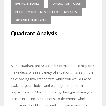
BUSINESS TOOLS
EVALUATION TOOLS
PROJECT MANAGEMENT REPORT TEMPLATES
SIX SIGMA TEMPLATES
Quadrant Analysis
A 2×2 quadrant analysis can be carried out to help one
make decisions in a variety of situations. It’s as simple
as choosing two criteria with which you would like to
evaluate your choice, and placing them on their
respective axis. Most commonly, this type of analysis
is used in business situations, to determine which
endeavors should be pursued, and compare certain