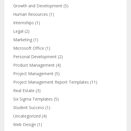
Growth and Development
(5)
Human Resources
(1)
Internships
(1)
Legal
(2)
Marketing
(1)
Microsoft Office
(1)
Personal Development
(2)
Product Management
(4)
Project Management
(5)
Project Management Report Templates
(11)
Real Estate
(3)
Six Sigma Templates
(5)
Student Success
(1)
Uncategorized
(4)
Web Design
(1)