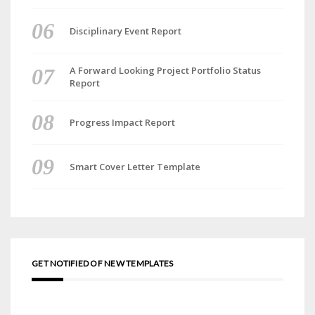
Disciplinary Event Report
A Forward Looking Project Portfolio Status
Report
Progress Impact Report
Smart Cover Letter Template
GET NOTIFIED OF NEW TEMPLATES