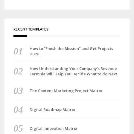
RECENT TEMPLATES
How to “Finish the Mission” and Get Projects
DONE
How Understanding Your Company’s Revenue
Formula Will Help You Decide What to do Next
The Content Marketing Project Matrix
Digital Roadmap Matrix
Digital Innovation Matrix