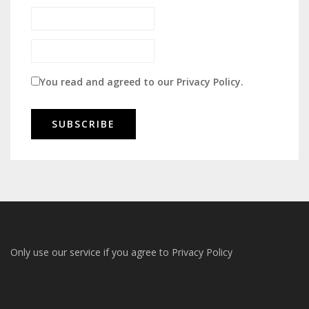
You read and agreed to our
Privacy Policy
.
Only use our service if you agree to
Privacy Policy