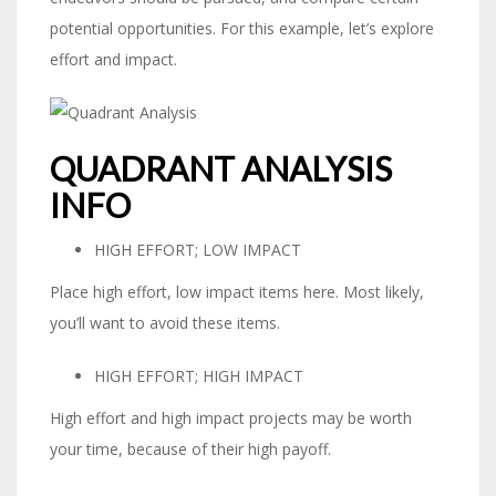
potential opportunities. For this example, let’s explore
effort and impact.
QUADRANT ANALYSIS
INFO
HIGH EFFORT; LOW IMPACT
Place high effort, low impact items here. Most likely,
you’ll want to avoid these items.
HIGH EFFORT; HIGH IMPACT
High effort and high impact projects may be worth
your time, because of their high payoff.