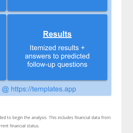
d to begin the analysis. This includes financial data from
rent financial status.