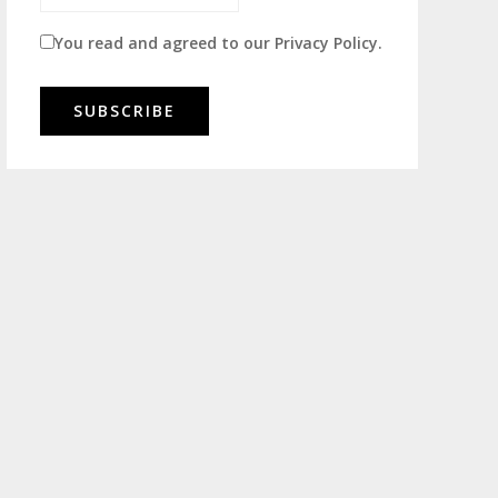
You read and agreed to our
Privacy Policy
.