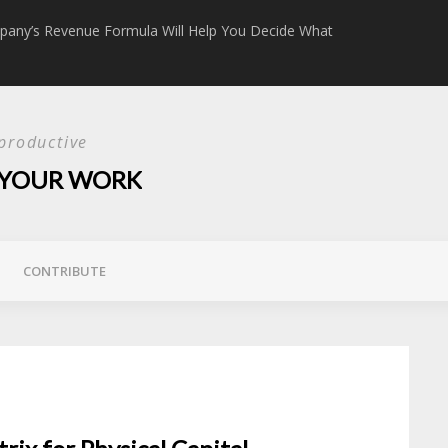
any’s Revenue Formula Will Help You Decide What
The Content Ma
productive
E YOUR WORK
CONTRIBUTE