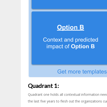
Quadrant 1:
Quadrant one holds all contextual information neede
the last five years to flesh out the organizations cur