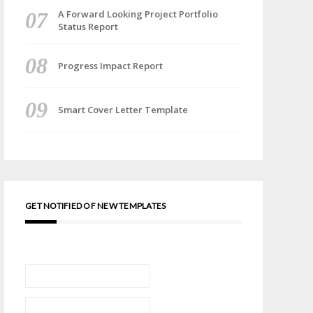
A Forward Looking Project Portfolio
Status Report
Progress Impact Report
Smart Cover Letter Template
GET NOTIFIED OF NEW TEMPLATES