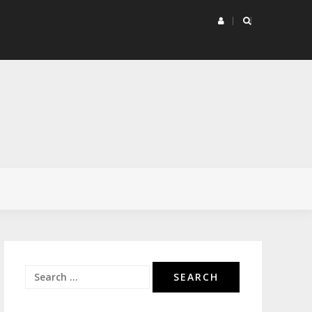
rketing Project Matrix
Search
for: