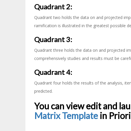
Quadrant 2:
Quadrant two holds the data on and projected impac
ramification is illustrated in the greatest possible de
Quadrant 3:
Quadrant three holds the data on and projected im
comprehensively studies and results must be carefu
Quadrant 4:
Quadrant four holds the results of the analysis, it
predicted.
You can view edit and la
Matrix Template
in Prior