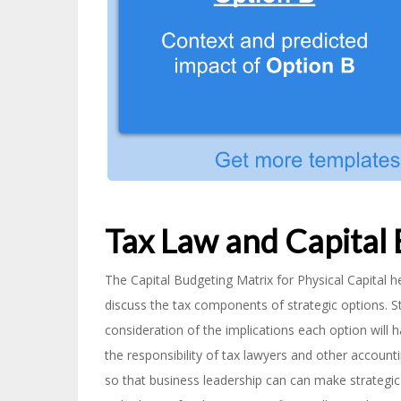
Tax Law and Capital
The Capital Budgeting Matrix for Physical Capital 
discuss the tax components of strategic options. S
consideration of the implications each option will h
the responsibility of tax lawyers and other account
so that business leadership can can make strategic