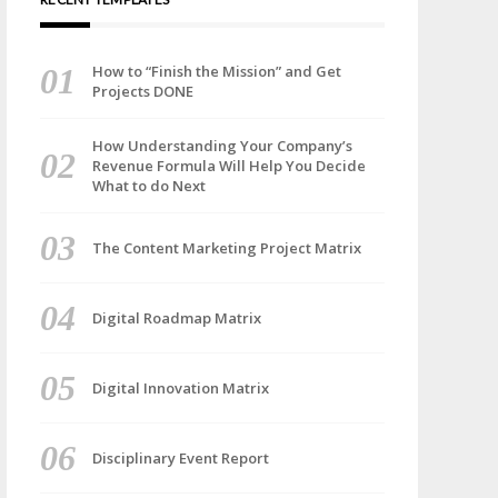
How to “Finish the Mission” and Get
Projects DONE
How Understanding Your Company’s
Revenue Formula Will Help You Decide
What to do Next
The Content Marketing Project Matrix
Digital Roadmap Matrix
Digital Innovation Matrix
Disciplinary Event Report