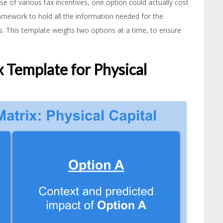
se of various tax incentives, one option could actually cost
amework to hold all the information needed for the
lts. This template weighs two options at a time, to ensure
 Template for Physical