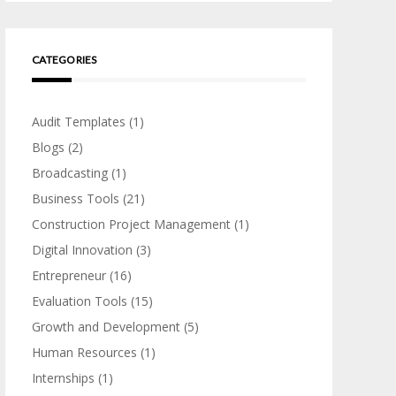
CATEGORIES
Audit Templates
(1)
Blogs
(2)
Broadcasting
(1)
Business Tools
(21)
Construction Project Management
(1)
Digital Innovation
(3)
Entrepreneur
(16)
Evaluation Tools
(15)
Growth and Development
(5)
Human Resources
(1)
Internships
(1)