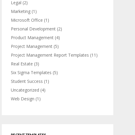
Legal
(2)
Marketing
(1)
Microsoft Office
(1)
Personal Development
(2)
Product Management
(4)
Project Management
(5)
Project Management Report Templates
(11)
Real Estate
(3)
Six Sigma Templates
(5)
Student Success
(1)
Uncategorized
(4)
Web Design
(1)
RECENT TEMPLATES