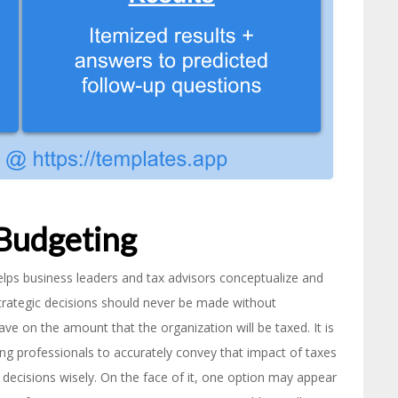
 Budgeting
helps business leaders and tax advisors conceptualize and
trategic decisions should never be made without
ave on the amount that the organization will be taxed. It is
ing professionals to accurately convey that impact of taxes
 decisions wisely. On the face of it, one option may appear