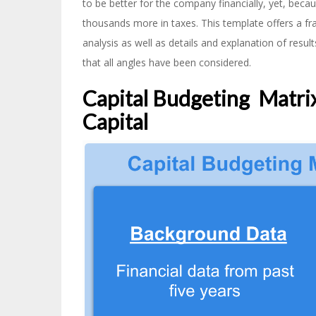
to be better for the company financially, yet, becau
thousands more in taxes. This template offers a fr
analysis as well as details and explanation of resu
that all angles have been considered.
Capital Budgeting Matrix
Capital