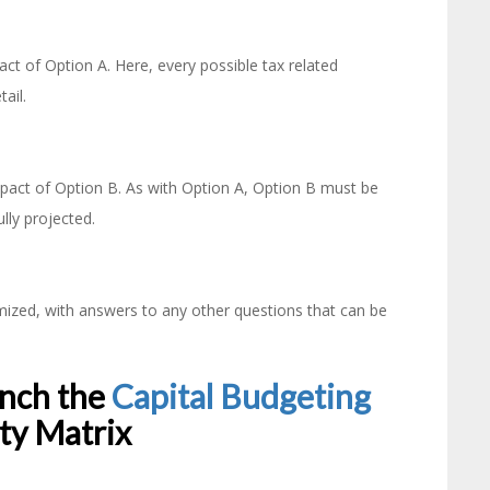
t of Option A. Here, every possible tax related
tail.
pact of Option B. As with Option A, Option B must be
lly projected.
emized, with answers to any other questions that can be
unch the
Capital Budgeting
ity Matrix