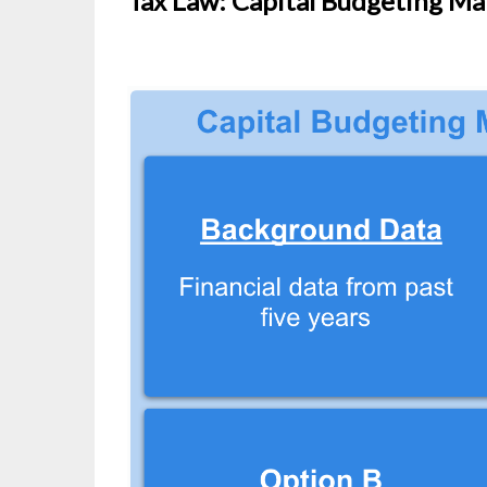
Tax Law: Capital Budgeting Mat