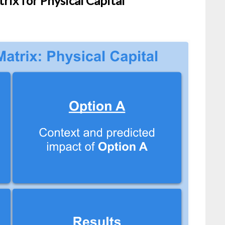
rix for Physical Capital