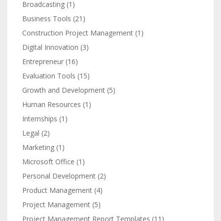
Broadcasting
(1)
Business Tools
(21)
Construction Project Management
(1)
Digital Innovation
(3)
Entrepreneur
(16)
Evaluation Tools
(15)
Growth and Development
(5)
Human Resources
(1)
Internships
(1)
Legal
(2)
Marketing
(1)
Microsoft Office
(1)
Personal Development
(2)
Product Management
(4)
Project Management
(5)
Project Management Report Templates
(11)