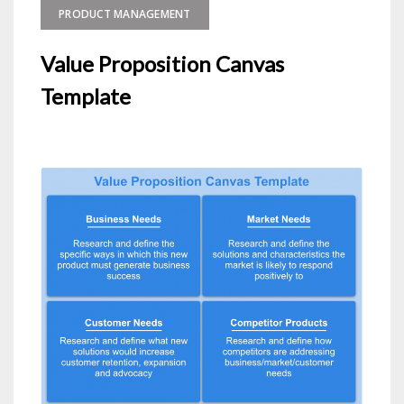
PRODUCT MANAGEMENT
Value Proposition Canvas
Template