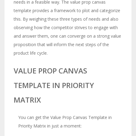
needs in a feasible way. The value prop canvas
template provides a framework to plot and categorize
this. By weighing these three types of needs and also
observing how the competitor strives to engage with
and answer them, one can converge on a strong value
proposition that will inform the next steps of the
product life cycle.
VALUE PROP CANVAS
TEMPLATE IN PRIORITY
MATRIX
You can get the Value Prop Canvas Template in
Priority Matrix in just a moment:
The
Risk