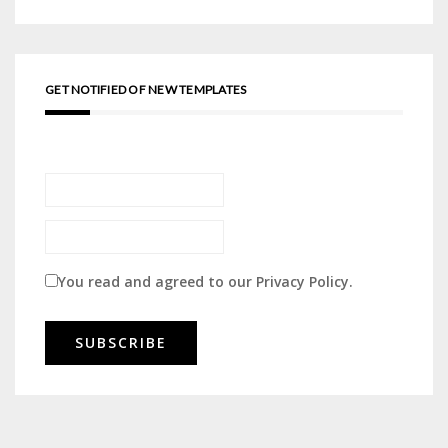
GET NOTIFIED OF NEW TEMPLATES
You read and agreed to our
Privacy Policy
.