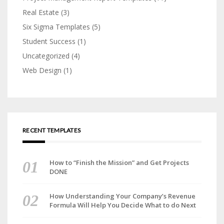
Real Estate
(3)
Six Sigma Templates
(5)
Student Success
(1)
Uncategorized
(4)
Web Design
(1)
RECENT TEMPLATES
How to “Finish the Mission” and Get Projects
DONE
How Understanding Your Company’s Revenue
Formula Will Help You Decide What to do Next