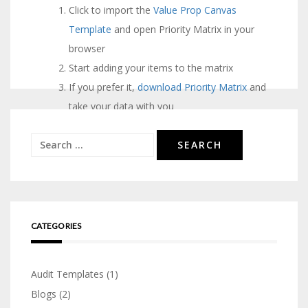
Pos
Click to import the
Value Prop Canvas
Unique
Asses
Template
and open Priority Matrix in your
nav
Alpha
Form
browser
Matrix
Templ
Start adding your items to the matrix
If you prefer it,
download Priority Matrix
and
take your data with you
Search
for:
CATEGORIES
Audit Templates
(1)
Blogs
(2)