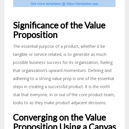
Significance of the Value
Proposition
The essential purpose of a product, whether it be
tangible or service-related, is to generate as much
possible business success for its organization, fueling
that organization’s upward momentum. Defining and
adhering to a strong value prop is one of the essential
steps in creating a successful product. It is the north
star that everyone, in or out of the core product team,
looks to as they make product adjacent decisions.
Converging on the Value
Proposition Using a Canvas