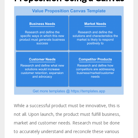
While a successful product must be innovative, this is
not all. Upon launch, the product must fulfill business,
market and customer needs. Research must be done
to accurately understand and reconcile these various