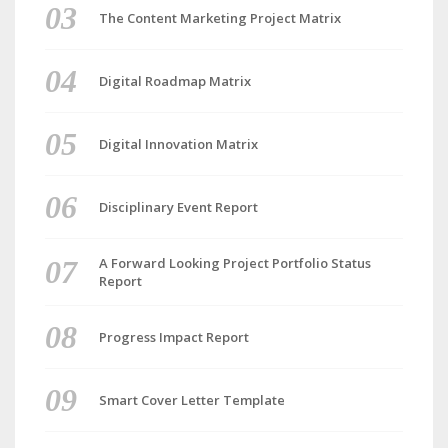
The Content Marketing Project Matrix
Digital Roadmap Matrix
Digital Innovation Matrix
Disciplinary Event Report
A Forward Looking Project Portfolio Status
Report
Progress Impact Report
Smart Cover Letter Template